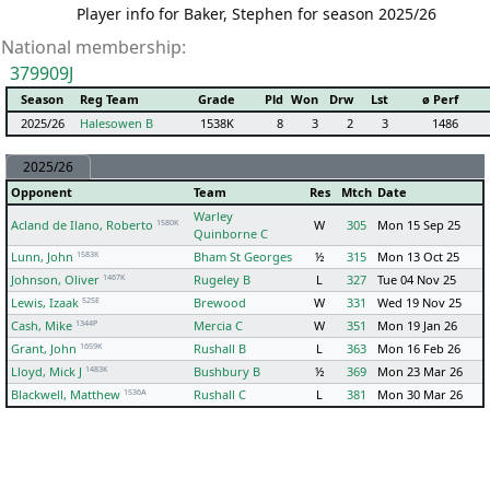
Player info for Baker, Stephen for season 2025/26
National membership:
379909J
Season
Reg Team
Grade
Pld
Won
Drw
Lst
ø Perf
2025/26
Halesowen B
1538K
8
3
2
3
1486
2025/26
Opponent
Team
Res
Mtch
Date
Warley
1580K
Acland de Ilano, Roberto
W
305
Mon 15 Sep 25
Quinborne C
1583K
Lunn, John
Bham St Georges
½
315
Mon 13 Oct 25
1467K
Johnson, Oliver
Rugeley B
L
327
Tue 04 Nov 25
525E
Lewis, Izaak
Brewood
W
331
Wed 19 Nov 25
1344P
Cash, Mike
Mercia C
W
351
Mon 19 Jan 26
1659K
Grant, John
Rushall B
L
363
Mon 16 Feb 26
1483K
Lloyd, Mick J
Bushbury B
½
369
Mon 23 Mar 26
1536A
Blackwell, Matthew
Rushall C
L
381
Mon 30 Mar 26