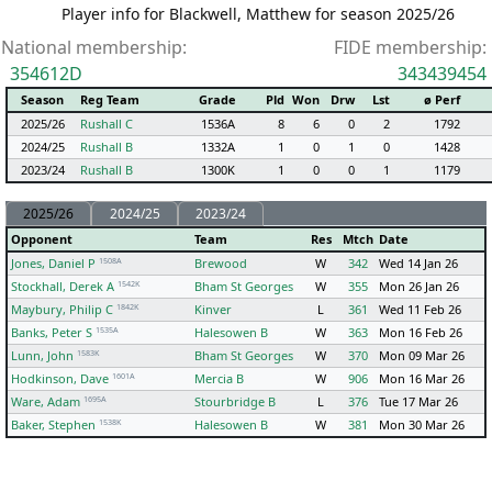
Player info for Blackwell, Matthew for season 2025/26
National membership:
FIDE membership:
354612D
343439454
Season
Reg Team
Grade
Pld
Won
Drw
Lst
ø Perf
2025/26
Rushall C
1536A
8
6
0
2
1792
2024/25
Rushall B
1332A
1
0
1
0
1428
2023/24
Rushall B
1300K
1
0
0
1
1179
2025/26
2024/25
2023/24
Opponent
Team
Res
Mtch
Date
1508A
Jones, Daniel P
Brewood
W
342
Wed 14 Jan 26
1542K
Stockhall, Derek A
Bham St Georges
W
355
Mon 26 Jan 26
1842K
Maybury, Philip C
Kinver
L
361
Wed 11 Feb 26
1535A
Banks, Peter S
Halesowen B
W
363
Mon 16 Feb 26
1583K
Lunn, John
Bham St Georges
W
370
Mon 09 Mar 26
1601A
Hodkinson, Dave
Mercia B
W
906
Mon 16 Mar 26
1695A
Ware, Adam
Stourbridge B
L
376
Tue 17 Mar 26
1538K
Baker, Stephen
Halesowen B
W
381
Mon 30 Mar 26