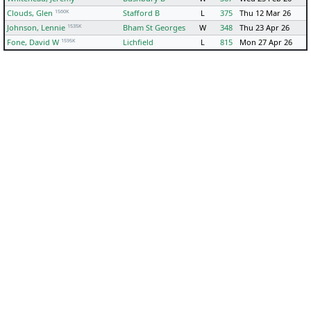
1560K
Clouds, Glen
Stafford B
L
375
Thu 12 Mar 26
1535K
Johnson, Lennie
Bham St Georges
W
348
Thu 23 Apr 26
1595K
Fone, David W
Lichfield
L
815
Mon 27 Apr 26