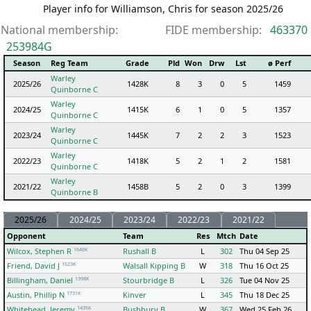
Player info for Williamson, Chris for season 2025/26
National membership:
FIDE membership:
463370
253984G
Season
Reg Team
Grade
Pld
Won
Drw
Lst
ø Perf
Warley
2025/26
1428K
8
3
0
5
1459
Quinborne C
Warley
2024/25
1415K
6
1
0
5
1357
Quinborne C
Warley
2023/24
1445K
7
2
2
3
1523
Quinborne C
Warley
2022/23
1418K
5
2
1
2
1581
Quinborne C
Warley
2021/22
1458B
5
2
0
3
1399
Quinborne B
2025/26
2024/25
2023/24
2022/23
2021/22
Opponent
Team
Res
Mtch
Date
1646K
Wilcox, Stephen R
Rushall B
L
302
Thu 04 Sep 25
1523K
Friend, David J
Walsall Kipping B
W
318
Thu 16 Oct 25
1398K
Billingham, Daniel
Stourbridge B
L
326
Tue 04 Nov 25
1731K
Austin, Phillip N
Kinver
L
345
Thu 18 Dec 25
1435K
Whitehead, Jeremy
Bushbury B
W
367
Wed 25 Feb 26