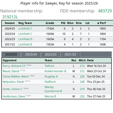
Player info for Sawyer, Ray for season 2025/26
National membership:
FIDE membership:
483729
319212L
Season
Reg Team
Grade
Pld
Won
Drw
Lst
ø Perf
2024/25
Lichfield C
1742A
6
2
2
2
1803
2023/24
Lichfield C
1669A
10
2
7
1
1804
2022/23
Lichfield D
1603A
9
4
3
2
1704
2021/22
Lichfield B
1563A
4
1
2
1
1608
2024/25
2023/24
2022/23
2021/22
Opponent
Team
Res
Mtch
Date
1869K
Parry, Richard CT
Telford
L
210
Wed 16 Oct 24
1715A
Waud, David
Kidderminster B
W
212
Wed 23 Oct 24
1883K
Tisma-Walker, Nikoli
Rugeley A
½
220
Tue 03 Dec 24
1817K
Nefyodov, Pavel
Stafford
L
228
Thu 23 Jan 25
Warley
1898A
Smith, Simon C
½
219
Thu 06 Feb 25
Quinborne B
1637K
Hodkinson, Dave
Mercia B
W
232
Thu 27 Feb 25