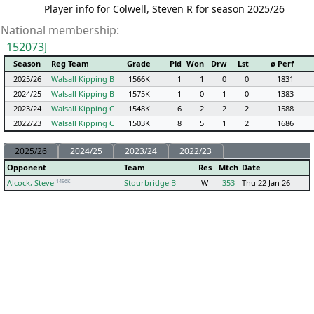
Player info for Colwell, Steven R for season 2025/26
National membership:
152073J
Season
Reg Team
Grade
Pld
Won
Drw
Lst
ø Perf
2025/26
Walsall Kipping B
1566K
1
1
0
0
1831
2024/25
Walsall Kipping B
1575K
1
0
1
0
1383
2023/24
Walsall Kipping C
1548K
6
2
2
2
1588
2022/23
Walsall Kipping C
1503K
8
5
1
2
1686
2025/26
2024/25
2023/24
2022/23
Opponent
Team
Res
Mtch
Date
1456K
Alcock, Steve
Stourbridge B
W
353
Thu 22 Jan 26