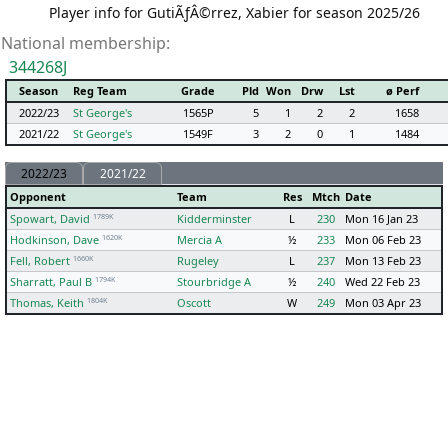
Player info for GutiÃƒÂ©rrez, Xabier for season 2025/26
National membership:
344268J
Season
Reg Team
Grade
Pld
Won
Drw
Lst
ø Perf
2022/23
St George's
1565P
5
1
2
2
1658
2021/22
St George's
1549F
3
2
0
1
1484
2022/23
2021/22
Opponent
Team
Res
Mtch
Date
1789K
Spowart, David
Kidderminster
L
230
Mon 16 Jan 23
1620K
Hodkinson, Dave
Mercia A
½
233
Mon 06 Feb 23
1660K
Fell, Robert
Rugeley
L
237
Mon 13 Feb 23
1794K
Sharratt, Paul B
Stourbridge A
½
240
Wed 22 Feb 23
1804K
Thomas, Keith
Oscott
W
249
Mon 03 Apr 23