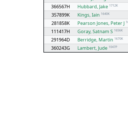
366567H
Hubbard, Jake
1712K
357899K
Kings, Iain
1640K
281858K
Pearson Jones, Peter J
1
111417H
Goray, Satnam S
1656K
291964D
Berridge, Martin
1670K
360243G
Lambert, Jude
1047P