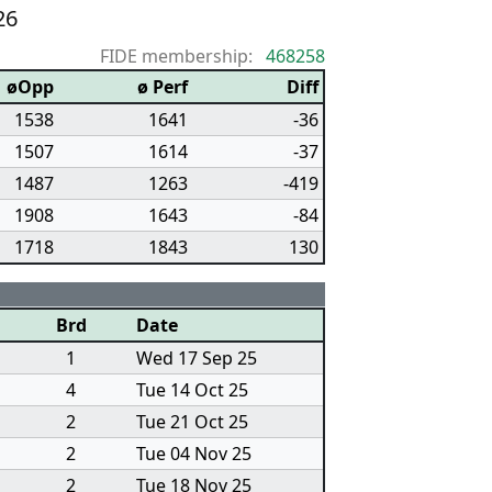
26
FIDE membership:
468258
øOpp
ø Perf
Diff
1538
1641
-36
1507
1614
-37
1487
1263
-419
1908
1643
-84
1718
1843
130
Brd
Date
1
Wed 17 Sep 25
4
Tue 14 Oct 25
2
Tue 21 Oct 25
2
Tue 04 Nov 25
2
Tue 18 Nov 25