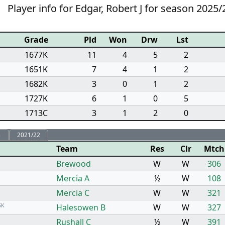
Player info for Edgar, Robert J for season 2025/
Grade
Pld
Won
Drw
Lst
1677K
11
4
5
2
1651K
7
4
1
2
1682K
3
0
1
2
1727K
6
1
0
5
1713C
3
1
2
0
3
2021/22
Team
Res
Clr
Mtch
Brewood
W
W
306
Mercia A
½
W
108
Mercia C
W
W
321
5K
Halesowen B
W
W
327
Rushall C
½
W
391