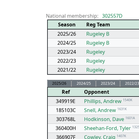
National membership:
302557D
Season
Reg Team
2025/26
Rugeley B
2024/25
Rugeley B
2023/24
Rugeley
2022/23
Rugeley
2021/22
Rugeley
2025/26
2024/25
2023/24
2022/2
Ref
Opponent
349919E
Phillips, Andrew
1540K
185103C
Snell, Andrew
1631K
303768L
Hodkinson, Dave
1601A
360400H
Sheehan-Ford, Tyler
132
366907F
Cowley, Craig
1407K