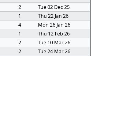
2
Tue 02 Dec 25
1
Thu 22 Jan 26
4
Mon 26 Jan 26
1
Thu 12 Feb 26
2
Tue 10 Mar 26
2
Tue 24 Mar 26