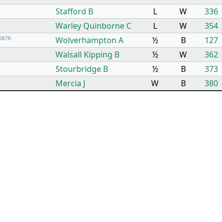
Stafford B
L
W
336
Warley Quinborne C
L
W
354
687K
Wolverhampton A
½
B
127
Walsall Kipping B
½
W
362
Stourbridge B
½
B
373
Mercia J
W
B
380