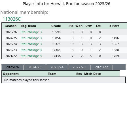
Player info for Horwill, Eric for season 2025/26
National membership:
113026C
Season
Reg Team
Grade
Pld
Won
Drw
Lst
ø Perf
2025/26
Stourbridge B
1559K
0
0
0
0
2024/25
Stourbridge B
1585A
3
1
0
2
1496
2023/24
Stourbridge B
1637K
9
3
3
3
1567
2022/23
Stourbridge B
1734K
3
0
1
2
1380
2021/22
Stourbridge B
1743A
7
2
5
0
1769
2025/26
2024/25
2023/24
2022/23
2021/22
Opponent
Team
Res
Mtch
Date
No matches played this season