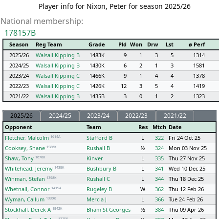
Player info for Nixon, Peter for season 2025/26
National membership:
178157B
Season
Reg Team
Grade
Pld
Won
Drw
Lst
ø Perf
2025/26
Walsall Kipping B
1483K
9
1
3
5
1314
2024/25
Walsall Kipping B
1430K
6
2
1
3
1581
2023/24
Walsall Kipping C
1466K
9
1
4
4
1378
2022/23
Walsall Kipping C
1426K
12
3
5
4
1419
2021/22
Walsall Kipping B
1435B
3
0
1
2
1323
2025/26
2024/25
2023/24
2022/23
2021/22
Opponent
Team
Res
Mtch
Date
1614A
Fletcher, Malcolm
Stafford B
L
322
Fri 24 Oct 25
1586K
Cooksey, Shane
Rushall B
½
324
Mon 03 Nov 25
1676K
Shaw, Tony
Kinver
L
335
Thu 27 Nov 25
1435K
Whitehead, Jeremy
Bushbury B
L
341
Wed 10 Dec 25
1398K
Winman, Stefan
Rushall C
L
344
Thu 18 Dec 25
1419A
Whetnall, Connor
Rugeley B
W
362
Thu 12 Feb 26
1330K
Wyman, Callum
Mercia J
L
366
Tue 24 Feb 26
1542K
Stockhall, Derek A
Bham St Georges
½
384
Thu 09 Apr 26
1325K