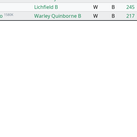
Lichfield B
W
B
245
to
1580K
Warley Quinborne B
W
B
217