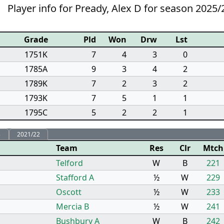
Player info for Pready, Alex D for season 2025/
Grade
Pld
Won
Drw
Lst
1751K
7
4
3
0
1785A
9
3
4
2
1789K
7
2
3
2
1793K
7
5
1
1
1795C
5
2
2
1
3
2021/22
Team
Res
Clr
Mtch
Telford
W
B
221
Stafford A
½
W
229
Oscott
½
W
233
Mercia B
½
W
241
Bushbury A
W
B
242