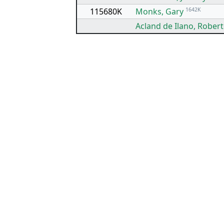
115680K
Monks, Gary
1642K
Acland de Ilano, Rober