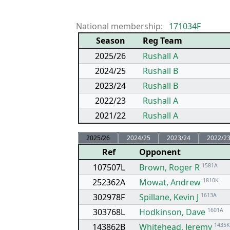
National membership:
171034F
Season
Reg Team
2025/26
Rushall A
2024/25
Rushall B
2023/24
Rushall B
2022/23
Rushall A
2021/22
Rushall A
2025/26
2024/25
2023/24
2022/2
Ref
Opponent
107507L
Brown, Roger R
1581A
252362A
Mowat, Andrew
1810K
302978F
Spillane, Kevin J
1613A
303768L
Hodkinson, Dave
1601A
143862B
Whitehead, Jeremy
1435K