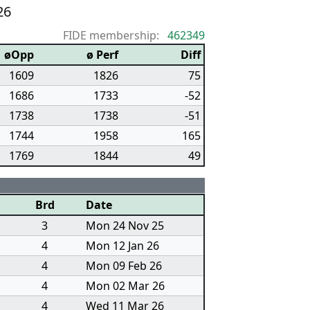
26
FIDE membership:
462349
øOpp
ø Perf
Diff
1609
1826
75
1686
1733
-52
1738
1738
-51
1744
1958
165
1769
1844
49
Brd
Date
3
Mon 24 Nov 25
4
Mon 12 Jan 26
4
Mon 09 Feb 26
4
Mon 02 Mar 26
4
Wed 11 Mar 26