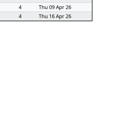
4
Thu 09 Apr 26
4
Thu 16 Apr 26