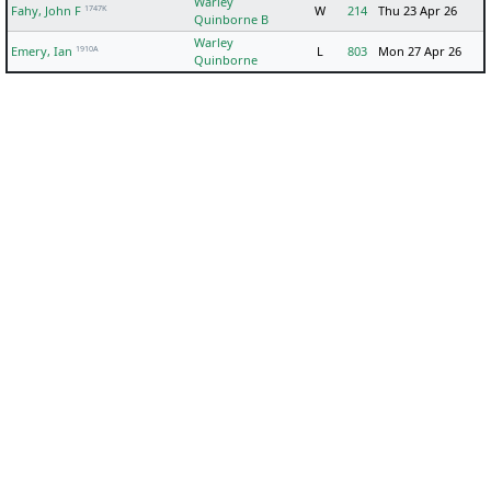
Warley
1747K
Fahy, John F
W
214
Thu 23 Apr 26
Quinborne B
Warley
1910A
Emery, Ian
L
803
Mon 27 Apr 26
Quinborne