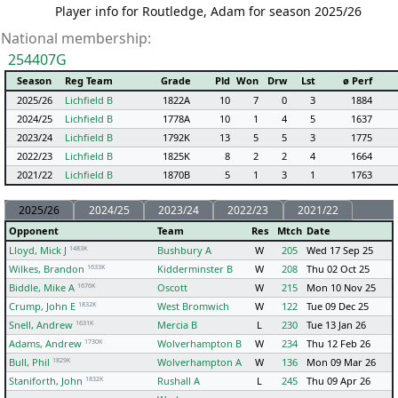
Player info for Routledge, Adam for season 2025/26
National membership:
254407G
Season
Reg Team
Grade
Pld
Won
Drw
Lst
ø Perf
2025/26
Lichfield B
1822A
10
7
0
3
1884
2024/25
Lichfield B
1778A
10
1
4
5
1637
2023/24
Lichfield B
1792K
13
5
5
3
1775
2022/23
Lichfield B
1825K
8
2
2
4
1664
2021/22
Lichfield B
1870B
5
1
3
1
1763
2025/26
2024/25
2023/24
2022/23
2021/22
Opponent
Team
Res
Mtch
Date
1483K
Lloyd, Mick J
Bushbury A
W
205
Wed 17 Sep 25
1633K
Wilkes, Brandon
Kidderminster B
W
208
Thu 02 Oct 25
1676K
Biddle, Mike A
Oscott
W
215
Mon 10 Nov 25
1832K
Crump, John E
West Bromwich
W
122
Tue 09 Dec 25
1631K
Snell, Andrew
Mercia B
L
230
Tue 13 Jan 26
1730K
Adams, Andrew
Wolverhampton B
W
234
Thu 12 Feb 26
1829K
Bull, Phil
Wolverhampton A
W
136
Mon 09 Mar 26
1832K
Staniforth, John
Rushall A
L
245
Thu 09 Apr 26