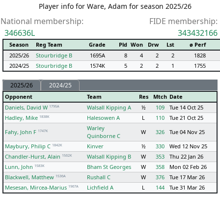
Player info for Ware, Adam for season 2025/26
National membership:
FIDE membership:
346636L
343432166
Season
Reg Team
Grade
Pld
Won
Drw
Lst
ø Perf
2025/26
Stourbridge B
1695A
8
4
2
2
1828
2024/25
Stourbridge B
1574K
5
2
2
1
1755
2025/26
2024/25
Opponent
Team
Res
Mtch
Date
1795A
Daniels, David W
Walsall Kipping A
½
109
Tue 14 Oct 25
1838K
Hadley, Mike
Halesowen A
L
110
Tue 21 Oct 25
Warley
1747K
Fahy, John F
W
326
Tue 04 Nov 25
Quinborne C
1842K
Maybury, Philip C
Kinver
½
330
Wed 12 Nov 25
1562K
Chandler-Hurst, Alain
Walsall Kipping B
W
353
Thu 22 Jan 26
1583K
Lunn, John
Bham St Georges
W
358
Mon 02 Feb 26
1536A
Blackwell, Matthew
Rushall C
W
376
Tue 17 Mar 26
1967A
Mesesan, Mircea-Marius
Lichfield A
L
144
Tue 31 Mar 26