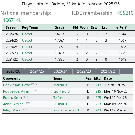
Player info for Biddle, Mike A for season 2025/26
National membership:
FIDE membership:
455210
106714L
Season
Reg Team
Grade
Pld
Won
Drw
Lst
ø Perf
2025/26
Oscott
1676K
5
0
3
2
1544
2024/25
Oscott
1709A
7
1
3
3
1567
2023/24
Oscott
1726A
6
1
4
1
1698
2022/23
Oscott
1748K
5
2
2
1
1779
2021/22
Oscott
1788B
2
0
2
0
1619
2025/26
2024/25
2023/24
2022/23
2021/22
Opponent
Team
Res
Mtch
Date
1601A
Hodkinson, Dave
Mercia B
½
212
Tue 28 Oct 25
1822A
Routledge, Adam
Lichfield B
L
215
Mon 10 Nov 25
1614P
Butler, Keith
Telford
½
225
Wed 10 Dec 25
1730K
Awan, Arslan
Rushall A
L
233
Mon 09 Feb 26
1701K
Riley, Mark
Kidderminster B
½
243
Wed 18 Mar 26