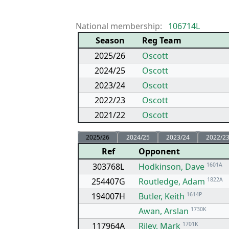
National membership:
106714L
Season
Reg Team
2025/26
Oscott
2024/25
Oscott
2023/24
Oscott
2022/23
Oscott
2021/22
Oscott
2025/26
2024/25
2023/24
2022/2
Ref
Opponent
303768L
Hodkinson, Dave
1601A
254407G
Routledge, Adam
1822A
194007H
Butler, Keith
1614P
Awan, Arslan
1730K
117964A
Riley, Mark
1701K