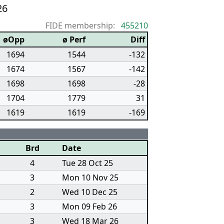
26
FIDE membership:
455210
øOpp
ø Perf
Diff
1694
1544
-132
1674
1567
-142
1698
1698
-28
1704
1779
31
1619
1619
-169
Brd
Date
4
Tue 28 Oct 25
3
Mon 10 Nov 25
2
Wed 10 Dec 25
3
Mon 09 Feb 26
3
Wed 18 Mar 26