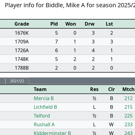
Player info for Biddle, Mike A for season 2025/
Grade
Pld
Won
Drw
Lst
1676K
5
0
3
2
1709A
7
1
3
3
1726A
6
1
4
1
1748K
5
2
2
1
1788B
2
0
2
0
3
2021/22
Team
Res
Clr
Mtch
Mercia B
½
B
212
Lichfield B
L
B
215
Telford
½
B
225
Rushall A
L
W
233
Kidderminster B
½
W
243