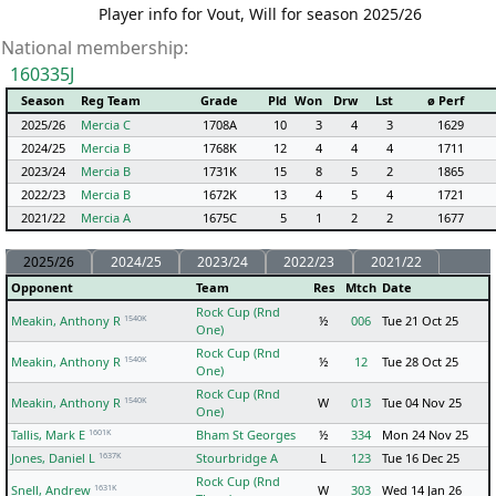
Player info for Vout, Will for season 2025/26
National membership:
160335J
Season
Reg Team
Grade
Pld
Won
Drw
Lst
ø Perf
2025/26
Mercia C
1708A
10
3
4
3
1629
2024/25
Mercia B
1768K
12
4
4
4
1711
2023/24
Mercia B
1731K
15
8
5
2
1865
2022/23
Mercia B
1672K
13
4
5
4
1721
2021/22
Mercia A
1675C
5
1
2
2
1677
2025/26
2024/25
2023/24
2022/23
2021/22
Opponent
Team
Res
Mtch
Date
Rock Cup (Rnd
1540K
Meakin, Anthony R
½
006
Tue 21 Oct 25
One)
Rock Cup (Rnd
1540K
Meakin, Anthony R
½
12
Tue 28 Oct 25
One)
Rock Cup (Rnd
1540K
Meakin, Anthony R
W
013
Tue 04 Nov 25
One)
1601K
Tallis, Mark E
Bham St Georges
½
334
Mon 24 Nov 25
1637K
Jones, Daniel L
Stourbridge A
L
123
Tue 16 Dec 25
Rock Cup (Rnd
1631K
Snell, Andrew
W
303
Wed 14 Jan 26