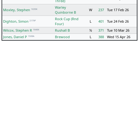
Three)
Warley
1639K
Moxley, Stephen
W
237
Tue 17 Feb 26
Quinborne B
Rock Cup (Rnd
2179P
Dighton, Simon
L
401
Tue 24 Feb 26
Four)
1646K
Wilcox, Stephen R
Rushall B
½
371
Tue 10 Mar 26
1508A
Jones, Daniel P
Brewood
L
388
Wed 15 Apr 26