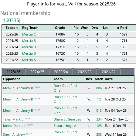
Player info for Vout, Will for season 2025/26
National membership:
160335J
Season
Reg Team
Grade
Pld
Won
Drw
Lst
ø Perf
2025/26
Mercia C
1708A
10
3
4
3
1629
2024/25
Mercia B
1768K
12
4
4
4
1711
2023/24
Mercia B
1731K
15
8
5
2
1865
2022/23
Mercia B
1672K
13
4
5
4
1721
2021/22
Mercia A
1675C
5
1
2
2
1677
2025/26
2024/25
2023/24
2022/23
2021/22
Opponent
Team
Res
Mtch
Date
Rock Cup (Rnd
1540K
Meakin, Anthony R
½
006
Tue 21 Oct 25
One)
Rock Cup (Rnd
1540K
Meakin, Anthony R
½
12
Tue 28 Oct 25
One)
Rock Cup (Rnd
1540K
Meakin, Anthony R
W
013
Tue 04 Nov 25
One)
1601K
Tallis, Mark E
Bham St Georges
½
334
Mon 24 Nov 25
1637K
Jones, Daniel L
Stourbridge A
L
123
Tue 16 Dec 25
Rock Cup (Rnd
1631K
Snell, Andrew
W
303
Wed 14 Jan 26