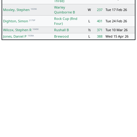
Three)
Warley
1639K
Moxley, Stephen
W
237
Tue 17 Feb 26
Quinborne B
Rock Cup (Rnd
2179P
Dighton, Simon
L
401
Tue 24 Feb 26
Four)
1646K
Wilcox, Stephen R
Rushall B
½
371
Tue 10 Mar 26
1508A
Jones, Daniel P
Brewood
L
388
Wed 15 Apr 26