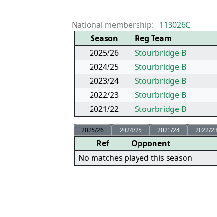
National membership:
113026C
Season
Reg Team
2025/26
Stourbridge B
2024/25
Stourbridge B
2023/24
Stourbridge B
2022/23
Stourbridge B
2021/22
Stourbridge B
2025/26
2024/25
2023/24
2022/2
Ref
Opponent
No matches played this season