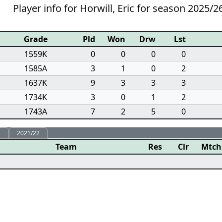
Player info for Horwill, Eric for season 2025/2
Grade
Pld
Won
Drw
Lst
1559K
0
0
0
0
1585A
3
1
0
2
1637K
9
3
3
3
1734K
3
0
1
2
1743A
7
2
5
0
3
2021/22
Team
Res
Clr
Mtch