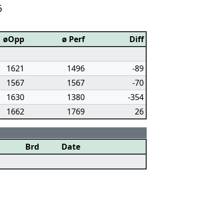
6
øOpp
ø Perf
Diff
1621
1496
-89
1567
1567
-70
1630
1380
-354
1662
1769
26
Brd
Date